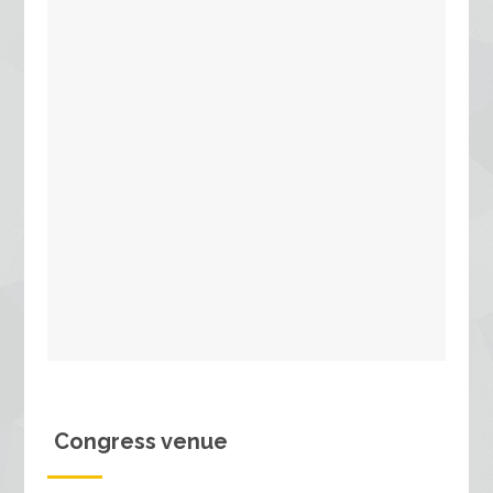
Congress venue