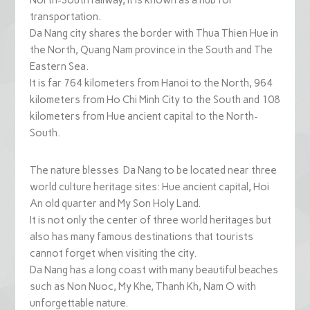
North-South railway, it is known as a hub for
transportation.
Da Nang city shares the border with Thua Thien Hue in
the North, Quang Nam province in the South and The
Eastern Sea.
It is far 764 kilometers from Hanoi to the North, 964
kilometers from Ho Chi Minh City to the South and 108
kilometers from Hue ancient capital to the North-
South.
The nature blesses Da Nang to be located near three
world culture heritage sites: Hue ancient capital, Hoi
An old quarter and My Son Holy Land.
It is not only the center of three world heritages but
also has many famous destinations that tourists
cannot forget when visiting the city.
Da Nang has a long coast with many beautiful beaches
such as Non Nuoc, My Khe, Thanh Kh, Nam O with
unforgettable nature.