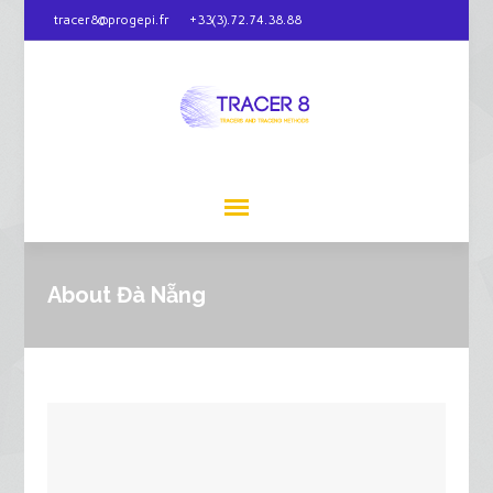
tracer8@progepi.fr
+33(3).72.74.38.88
About Đà Nẵng‎