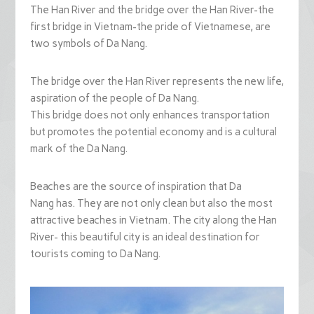
The Han River and the bridge over the Han River-the
first bridge in Vietnam-the pride of Vietnamese, are
two symbols of Da Nang.
The bridge over the Han River represents the new life,
aspiration of the people of Da Nang.
This bridge does not only enhances transportation
but promotes the potential economy and is a cultural
mark of the Da Nang.
Beaches are the source of inspiration that Da
Nang has. They are not only clean but also the most
attractive beaches in Vietnam. The city along the Han
River- this beautiful city is an ideal destination for
tourists coming to Da Nang.