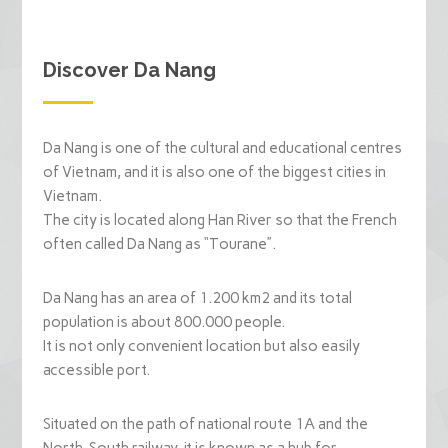
Discover Da Nang
Da Nang is one of the cultural and educational centres
of Vietnam, and it is also one of the biggest cities in
Vietnam.
The city is located along Han River so that the French
often called Da Nang as “Tourane”.
Da Nang has an area of 1.200 km2 and its total
population is about 800.000 people.
It is not only convenient location but also easily
accessible port.
Situated on the path of national route 1A and the