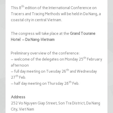
th
This 8
edition of the International Conference on
Tracers and Tracing Methods will be held in Da Nang, a
coastal city in central Vietnam.
The congress will take place at the
Grand
Tourane
Hotel
– Da
Nang
-Vietnam
Preliminary overview of the conference:
th
– welcome of the delegates on Monday 25
February
afternoon
th
– full day meeting on Tuesday 26
and Wednesday
th
27
Feb.
th
– half day meeting on Thursday 28
Feb.
Address
252 Vo Nguyen Giap Street, Son Tra District, Da Nang
City, Viet Nam