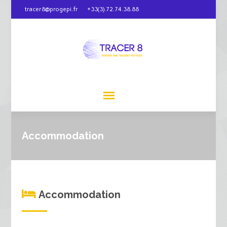
tracer8@progepi.fr
+33(3).72.74.38.88
Accommodation
Accommodation