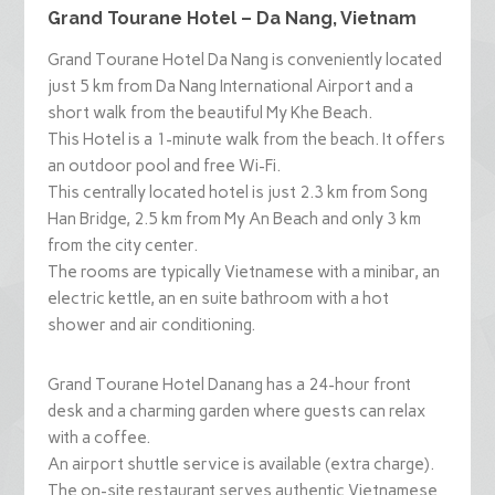
Grand Tourane Hotel – Da Nang, Vietnam
Grand Tourane Hotel Da Nang is conveniently located
just 5 km from Da Nang International Airport and a
short walk from the beautiful My Khe Beach.
This Hotel is a 1-minute walk from the beach. It offers
an outdoor pool and free Wi-Fi.
This centrally located hotel is just 2.3 km from Song
Han Bridge, 2.5 km from My An Beach and only 3 km
from the city center.
The rooms are typically Vietnamese with a minibar, an
electric kettle, an en suite bathroom with a hot
shower and air conditioning.
Grand Tourane Hotel Danang has a 24-hour front
desk and a charming garden where guests can relax
with a coffee.
An airport shuttle service is available (extra charge).
The on-site restaurant serves authentic Vietnamese