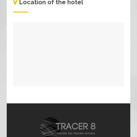
Location of the hotel