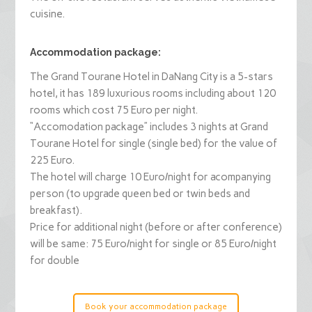
cuisine.
Accommodation package:
The Grand Tourane Hotel in DaNang City is a 5-stars
hotel, it has 189 luxurious rooms including about 120
rooms which cost 75 Euro per night.
“Accomodation package” includes 3 nights at Grand
Tourane Hotel for single (single bed) for the value of
225 Euro.
The hotel will charge 10 Euro/night for acompanying
person (to upgrade queen bed or twin beds and
breakfast).
Price for additional night (before or after conference)
will be same: 75 Euro/night for single or 85 Euro/night
for double
Book your accommodation package